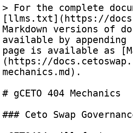
> For the complete docu
[llms.txt](https://docs
Markdown versions of do
available by appending 
page is available as [M
(https://docs.cetoswap.
mechanics.md).

# gCETO 404 Mechanics

### Ceto Swap Governanc