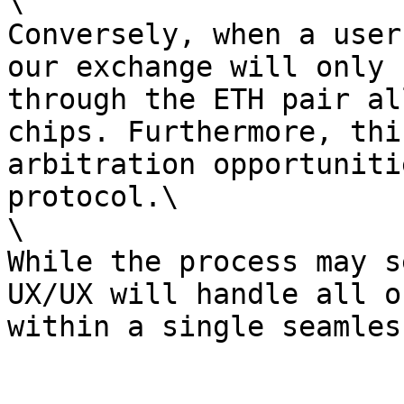
\

Conversely, when a user
our exchange will only 
through the ETH pair al
chips. Furthermore, thi
arbitration opportuniti
protocol.\

\

While the process may s
UX/UX will handle all o