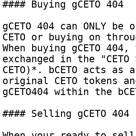
#### Buying gCETO 404

gCETO 404 can ONLY be o
CETO or buying on throu
When buying gCETO 404, 
exchanged in the "CETO 
CETO)*. bCETO acts as a
original CETO tokens an
gCETO404 within the bCE
#### Selling gCETO 404

When your ready to sell