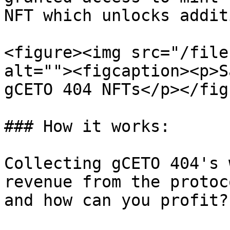
NFT which unlocks addit
<figure><img src="/file
alt=""><figcaption><p>S
gCETO 404 NFTs</p></fig
### How it works:

Collecting gCETO 404's 
revenue from the protoc
and how can you profit?
