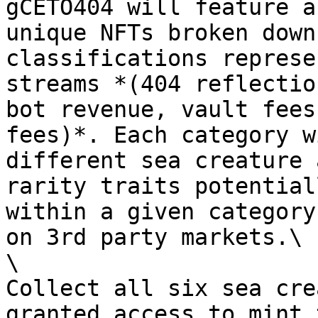
gCETO404 will feature a
unique NFTs broken down
classifications represe
streams *(404 reflectio
bot revenue, vault fees
fees)*. Each category w
different sea creature 
rarity traits potential
within a given category
on 3rd party markets.\

\

Collect all six sea cre
granted access to mint 