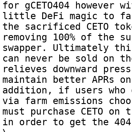
for gCETO404 however wi
little DeFi magic to fa
the sacrificed CETO tok
removing 100% of the su
swapper. Ultimately thi
can never be sold on th
relieves downward press
maintain better APRs on
addition, if users who 
via farm emissions choo
must purchase CETO on t
in order to get the 404