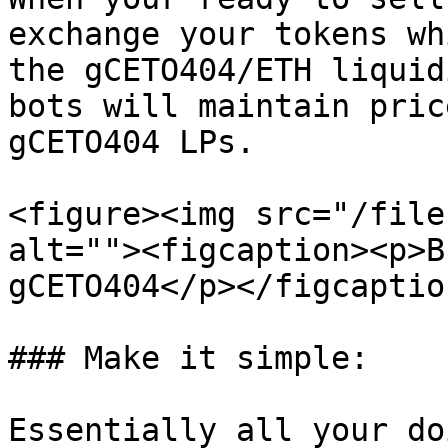
exchange your tokens wh
the gCETO404/ETH liquid
bots will maintain pric
gCETO404 LPs.

<figure><img src="/file
alt=""><figcaption><p>B
gCETO404</p></figcaptio
### Make it simple:

Essentially all your do