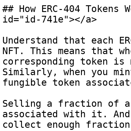
## How ERC-404 Tokens W
id="id-741e"></a>

Understand that each ER
NFT. This means that wh
corresponding token is 
Similarly, when you min
fungible token associat
Selling a fraction of a
associated with it. And
collect enough fraction