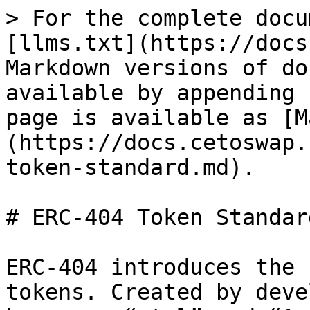
> For the complete docu
[llms.txt](https://docs
Markdown versions of do
available by appending 
page is available as [M
(https://docs.cetoswap.
token-standard.md).

# ERC-404 Token Standard
ERC-404 introduces the 
tokens. Created by deve