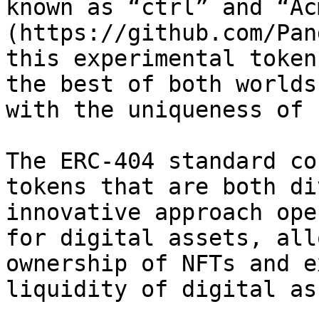
known as “ctrl” and “Ac
(https://github.com/Pan
this experimental token
the best of both worlds
with the uniqueness of 
The ERC-404 standard co
tokens that are both di
innovative approach ope
for digital assets, all
ownership of NFTs and e
liquidity of digital as