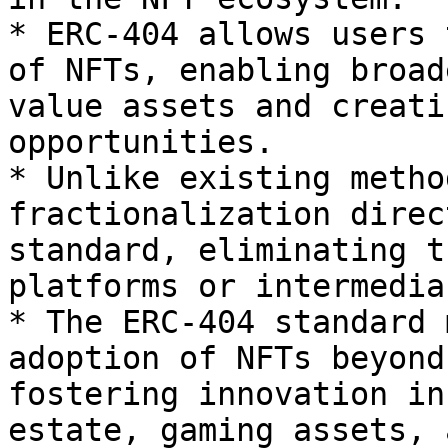
* ERC-404 allows users 
of NFTs, enabling broad
value assets and creati
opportunities.

* Unlike existing metho
fractionalization direc
standard, eliminating t
platforms or intermedia
* The ERC-404 standard 
adoption of NFTs beyond
fostering innovation in
estate, gaming assets, 